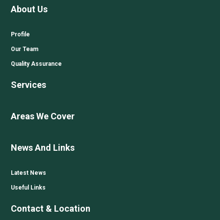
About Us
Profile
Our Team
Quality Assurance
Services
Areas We Cover
News And Links
Latest News
Useful Links
Contact & Location