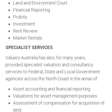
Land and Environment Court
Financial Reporting
Probity
Investment
Rent Review
Market Rentals
SPECIALIST SERVICES
Valuers Australia has also, for many years,
provided specialist valuation and consultancy
services to Federal, State and Local Government
agencies across the North Coast in the areas of:
Asset accounting and financial reporting
Valuations for asset management purposes.
Assessment of compensation for acquisition of
land.