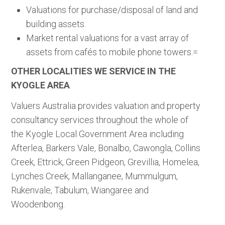
Valuations for purchase/disposal of land and
building assets.
Market rental valuations for a vast array of
assets from cafés to mobile phone towers.=
OTHER LOCALITIES WE SERVICE IN THE
KYOGLE AREA
Valuers Australia provides valuation and property
consultancy services throughout the whole of
the Kyogle Local Government Area including
Afterlea, Barkers Vale, Bonalbo, Cawongla, Collins
Creek, Ettrick, Green Pidgeon, Grevillia, Homelea,
Lynches Creek, Mallanganee, Mummulgum,
Rukenvale, Tabulum, Wiangaree and
Woodenbong.