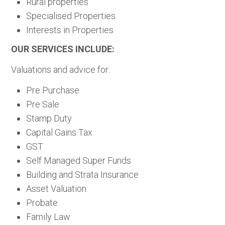
Rural properties
Specialised Properties
Interests in Properties
OUR SERVICES INCLUDE:
Valuations and advice for:
Pre Purchase
Pre Sale
Stamp Duty
Capital Gains Tax
GST
Self Managed Super Funds
Building and Strata Insurance
Asset Valuation
Probate
Family Law