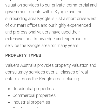
valuation services to our private, commercial and
government clients within Kyogle and the
surrounding area.Kyogle is just a short drive west
of our main offices and our highly experienced
and professional valuers have used their
extensive local knowledge and expertise to
service the Kyogle area for many years.
PROPERTY TYPES
Valuers Australia provides property valuation and
consultancy services over all classes of real
estate across the Kyogle area including:
Residential properties
Commercial properties
Industrial properties