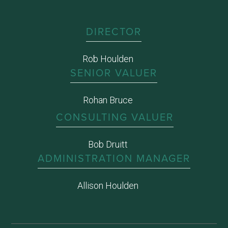
DIRECTOR
Rob Houlden
SENIOR VALUER
Rohan Bruce
CONSULTING VALUER
Bob Druitt
ADMINISTRATION MANAGER
Allison Houlden