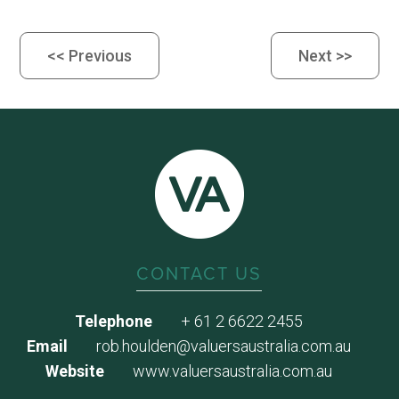
<< Previous
Next >>
CONTACT US
Telephone
+ 61 2 6622 2455
Email
rob.houlden@valuersaustralia.com.au
Website
www.valuersaustralia.com.au