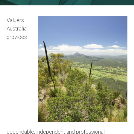
Valuers
Australia
provides
dependable, independent and professional