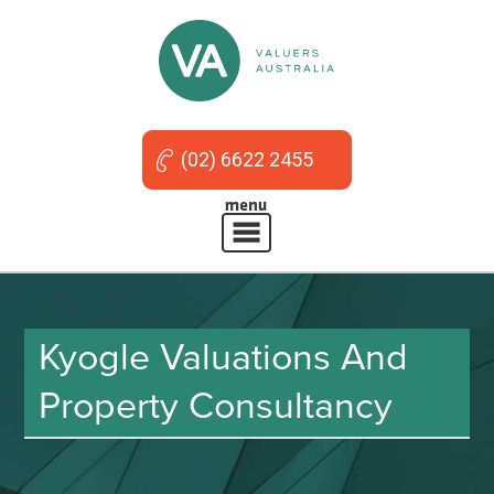
(02) 6622 2455
Kyogle Valuations And
Property Consultancy