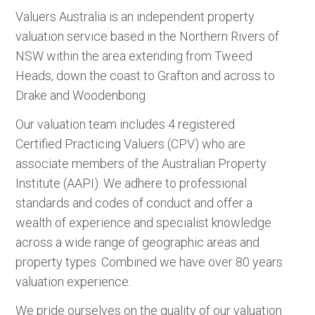
Valuers Australia is an independent property
valuation service based in the Northern Rivers of
NSW within the area extending from Tweed
Heads, down the coast to Grafton and across to
Drake and Woodenbong.
Our valuation team includes 4 registered
Certified Practicing Valuers (CPV) who are
associate members of the Australian Property
Institute (AAPI). We adhere to professional
standards and codes of conduct and offer a
wealth of experience and specialist knowledge
across a wide range of geographic areas and
property types. Combined we have over 80 years
valuation experience.
We pride ourselves on the quality of our valuation