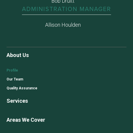
Bob Druitt
ADMINISTRATION MANAGER
Allison Houlden
About Us
Profile
Our Team
Quality Assurance
Services
Areas We Cover