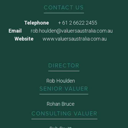
CONTACT US
Telephone
+ 61 2 6622 2455
Email
rob.houlden@valuersaustralia.com.au
Website
www.valuersaustralia.com.au
DIRECTOR
Rob Houlden
SENIOR VALUER
Rohan Bruce
CONSULTING VALUER