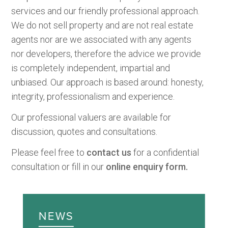
services and our friendly professional approach.
We do not sell property and are not real estate
agents nor are we associated with any agents
nor developers, therefore the advice we provide
is completely independent, impartial and
unbiased. Our approach is based around: honesty,
integrity, professionalism and experience.
Our professional valuers are available for
discussion, quotes and consultations.
Please feel free to
contact us
for a confidential
consultation or fill in our
online enquiry form.
NEWS