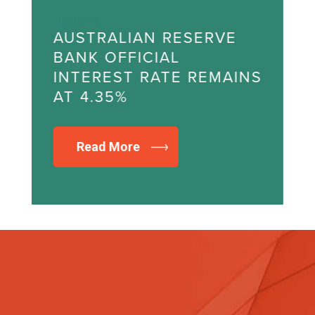
08/08/16
AUSTRALIAN RESERVE
A
BANK OFFICIAL
B
NS
INTEREST RATE REMAINS
I
AT 4.35%
A
Read More