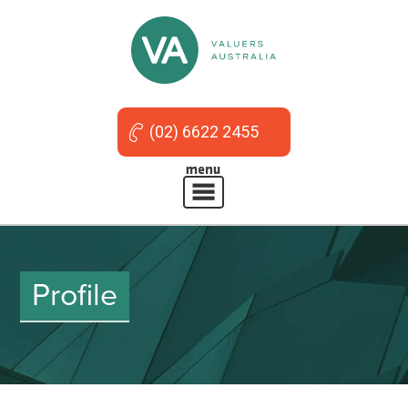
(02) 6622 2455
Profile