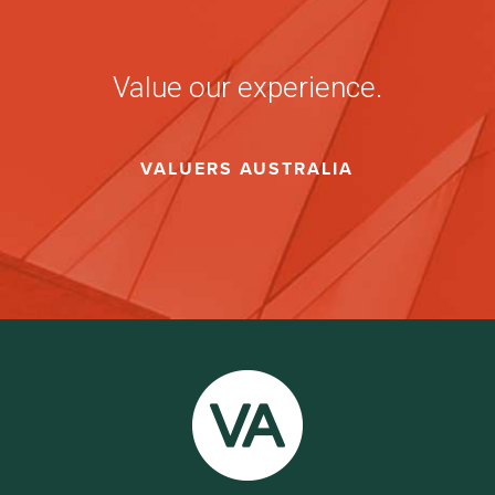
Value our experience.
VALUERS AUSTRALIA