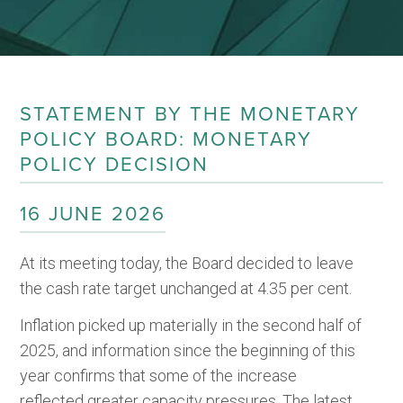
STATEMENT BY THE MONETARY
POLICY BOARD: MONETARY
POLICY DECISION
16 JUNE 2026
At its meeting today, the Board decided to leave
the cash rate target unchanged at 4.35 per cent.
Inflation picked up materially in the second half of
2025, and information since the beginning of this
year confirms that some of the increase
reflected greater capacity pressures. The latest