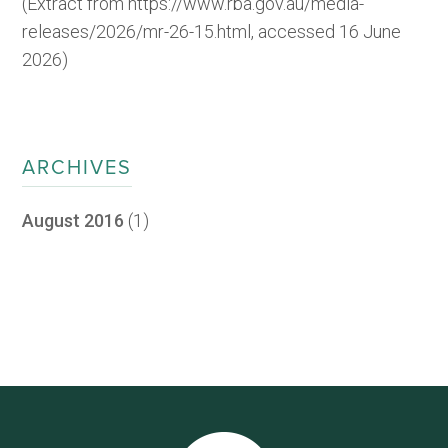
(Extract from https://www.rba.gov.au/media-
releases/2026/mr-26-15.html, accessed 16 June
2026)
ARCHIVES
August 2016
(1)