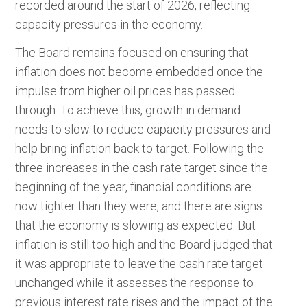
recorded around the start of 2026, reflecting
capacity pressures in the economy.
The Board remains focused on ensuring that
inflation does not become embedded once the
impulse from higher oil prices has passed
through. To achieve this, growth in demand
needs to slow to reduce capacity pressures and
help bring inflation back to target. Following the
three increases in the cash rate target since the
beginning of the year, financial conditions are
now tighter than they were, and there are signs
that the economy is slowing as expected. But
inflation is still too high and the Board judged that
it was appropriate to leave the cash rate target
unchanged while it assesses the response to
previous interest rate rises and the impact of the