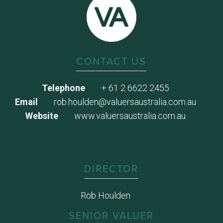
CONTACT US
Telephone
+ 61 2 6622 2455
Email
rob.houlden@valuersaustralia.com.au
Website
www.valuersaustralia.com.au
DIRECTOR
Rob Houlden
SENIOR VALUER