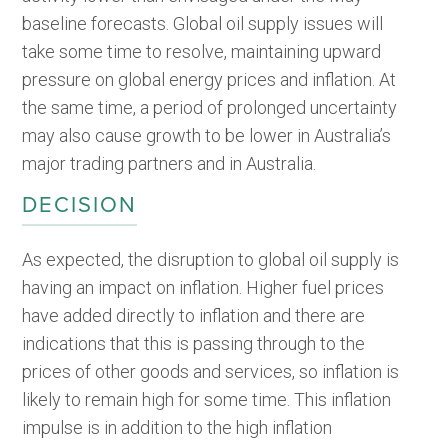
baseline forecasts. Global oil supply issues will
take some time to resolve, maintaining upward
pressure on global energy prices and inflation. At
the same time, a period of prolonged uncertainty
may also cause growth to be lower in Australia’s
major trading partners and in Australia.
DECISION
As expected, the disruption to global oil supply is
having an impact on inflation. Higher fuel prices
have added directly to inflation and there are
indications that this is passing through to the
prices of other goods and services, so inflation is
likely to remain high for some time. This inflation
impulse is in addition to the high inflation