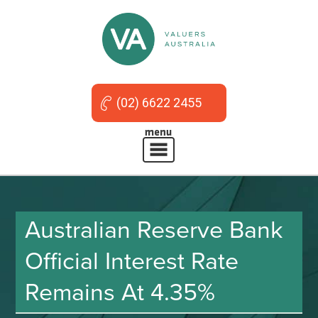
(02) 6622 2455
Australian Reserve Bank
Official Interest Rate
Remains At 4.35%