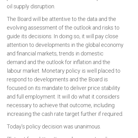
oil supply disruption.
The Board will be attentive to the data and the
evolving assessment of the outlook and risks to
guide its decisions. In doing so, it will pay close
attention to developments in the global economy
and financial markets, trends in domestic
demand and the outlook for inflation and the
labour market. Monetary policy is well placed to
respond to developments and the Board is
focused on its mandate to deliver price stability
and full employment. It will do what it considers
necessary to achieve that outcome, including
increasing the cash rate target further if required.
Today’s policy decision was unanimous.