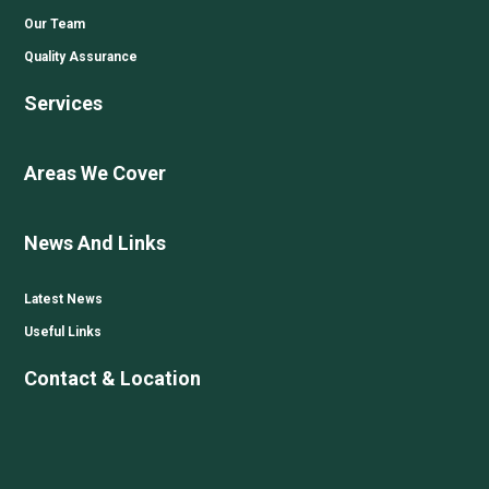
Our Team
Quality Assurance
Services
Areas We Cover
News And Links
Latest News
Useful Links
Contact & Location