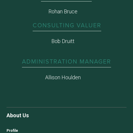
Rohan Bruce
CONSULTING VALUER
Bob Druitt
ADMINISTRATION MANAGER
Allison Houlden
About Us
Profile