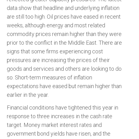
data show that headline and underlying inflation
are still too high. Oil prices have eased in recent
weeks, although energy and most related
commodity prices remain higher than they were
prior to the conflict in the Middle East. There are
signs that some firms experiencing cost
pressures are increasing the prices of their
goods and services and others are looking to do
so. Short-term measures of inflation
expectations have eased but remain higher than
earlier in the year.
Financial conditions have tightened this year in
response to three increases in the cash rate
target. Money market interest rates and
government bond yields have risen, and the