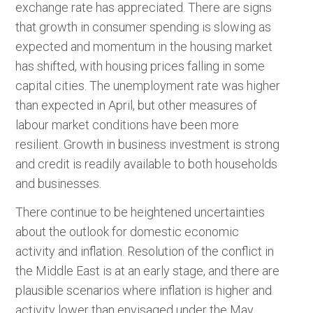
exchange rate has appreciated. There are signs
that growth in consumer spending is slowing as
expected and momentum in the housing market
has shifted, with housing prices falling in some
capital cities. The unemployment rate was higher
than expected in April, but other measures of
labour market conditions have been more
resilient. Growth in business investment is strong
and credit is readily available to both households
and businesses.
There continue to be heightened uncertainties
about the outlook for domestic economic
activity and inflation. Resolution of the conflict in
the Middle East is at an early stage, and there are
plausible scenarios where inflation is higher and
activity lower than envisaged under the May