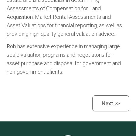
Assessments of Compensation for Land
Acquisition, Market Rental Assessments and
Asset Valuations for financial reporting, as well as
providing high quality general valuation advice.
Rob has extensive experience in managing large
scale valuation programs and negotiatons for
asset purchase and disposal for government and
non-government clients.
Next >>