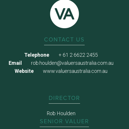
CONTACT US
Telephone
+ 61 2 6622 2455
Email
rob.houlden@valuersaustralia.com.au
Website
www.valuersaustralia.com.au
DIRECTOR
Rob Houlden
SENIOR VALUER