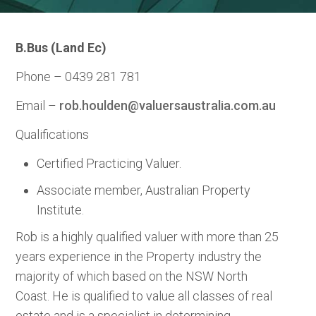
B.Bus (Land Ec)
Phone – 0439 281 781
Email –
rob.houlden@valuersaustralia.com.au
Qualifications
Certified Practicing Valuer.
Associate member, Australian Property
Institute.
Rob is a highly qualified valuer with more than 25
years experience in the Property industry the
majority of which based on the NSW North
Coast. He is qualified to value all classes of real
estate and is a specialist in determining