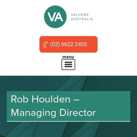
(02) 6622 2455
Rob Houlden –
Managing Director