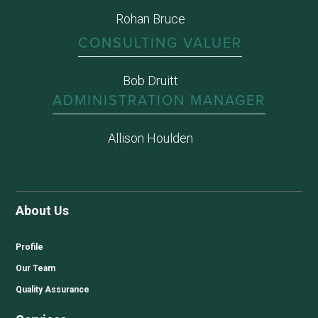
Rohan Bruce
CONSULTING VALUER
Bob Druitt
ADMINISTRATION MANAGER
Allison Houlden
About Us
Profile
Our Team
Quality Assurance